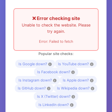
❌ Error checking site
Unable to check the website. Please
try again.
Error: Failed to fetch
Popular site checks:
Is Google down?
Is YouTube down?
i
i
Is Facebook down?
i
Is Instagram down?
Is Apple down?
i
i
Is GitHub down?
Is Wikipedia down?
i
i
Is X (Twitter) down?
i
Is LinkedIn down?
i