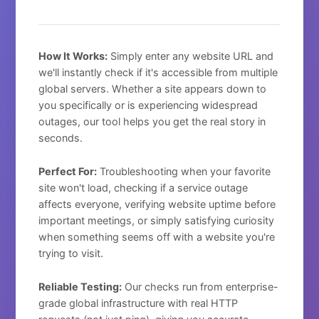
How It Works:
Simply enter any website URL and
we'll instantly check if it's accessible from multiple
global servers. Whether a site appears down to
you specifically or is experiencing widespread
outages, our tool helps you get the real story in
seconds.
Perfect For:
Troubleshooting when your favorite
site won't load, checking if a service outage
affects everyone, verifying website uptime before
important meetings, or simply satisfying curiosity
when something seems off with a website you're
trying to visit.
Reliable Testing:
Our checks run from enterprise-
grade global infrastructure with real HTTP