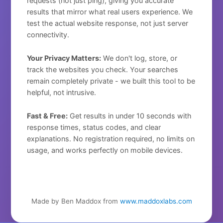
requests (not just ping), giving you accurate
results that mirror what real users experience. We
test the actual website response, not just server
connectivity.
Your Privacy Matters:
We don't log, store, or
track the websites you check. Your searches
remain completely private - we built this tool to be
helpful, not intrusive.
Fast & Free:
Get results in under 10 seconds with
response times, status codes, and clear
explanations. No registration required, no limits on
usage, and works perfectly on mobile devices.
Made by Ben Maddox from
www.maddoxlabs.com