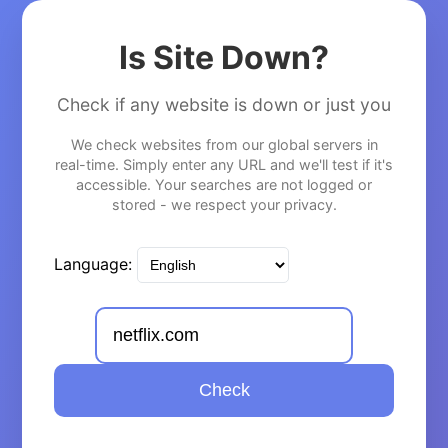
Is Site Down?
Check if any website is down or just you
We check websites from our global servers in
real-time. Simply enter any URL and we'll test if it's
accessible. Your searches are not logged or
stored - we respect your privacy.
Language:
Check